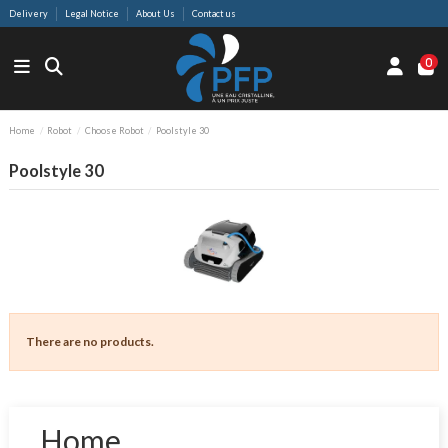
Delivery
Legal Notice
About Us
Contact us
0
Home
Robot
Choose Robot
Poolstyle 30
Poolstyle 30
There are no products.
Home