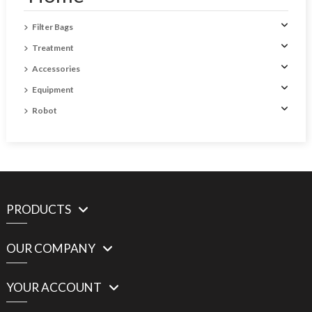
Filter Bags
Treatment
Accessories
Equipment
Robot
PRODUCTS
OUR COMPANY
YOUR ACCOUNT