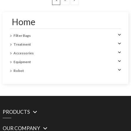
Home
Filter Bags
Treatment
Accessories
Equipment
Robot
PRODUCTS
OUR COMPANY