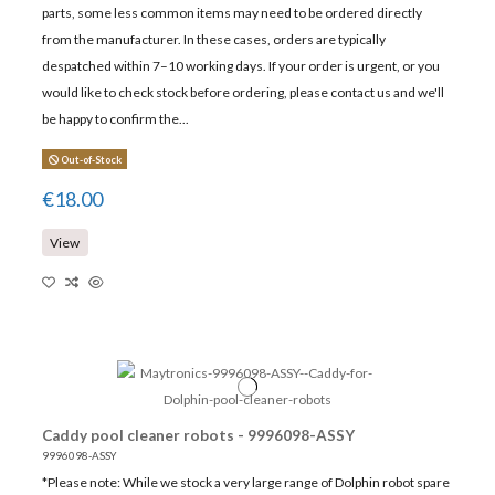
parts, some less common items may need to be ordered directly
from the manufacturer. In these cases, orders are typically
despatched within 7–10 working days. If your order is urgent, or you
would like to check stock before ordering, please contact us and we'll
be happy to confirm the...
Out-of-Stock
€18.00
View
Caddy pool cleaner robots - 9996098-ASSY
9996098-ASSY
*Please note: While we stock a very large range of Dolphin robot spare