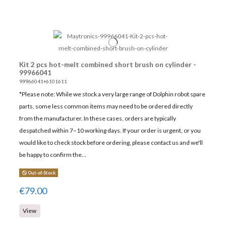
Kit 2 pcs hot-melt combined short brush on cylinder -
99966041
99966041+6101611
*Please note: While we stock a very large range of Dolphin robot spare
parts, some less common items may need to be ordered directly
from the manufacturer. In these cases, orders are typically
despatched within 7–10 working days. If your order is urgent, or you
would like to check stock before ordering, please contact us and we'll
be happy to confirm the...
Out-of-Stock
€79.00
View