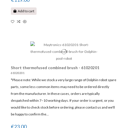
Add to cart
Short thermofused combined brush - 61020201
61020201
*Please note: While we stock a very large range of Dolphin robot spare
parts, some less common items may need to be ordered directly
from the manufacturer. In these cases, orders are typically
despatched within 7–10 working days. If your order is urgent, or you
would like to check stock before ordering, please contact us and we'll
be happy to confirm the...
€23.00