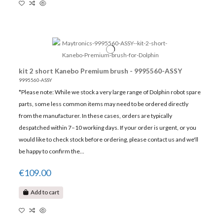
kit 2 short Kanebo Premium brush - 9995560-ASSY
9995560-ASSY
*Please note: While we stock a very large range of Dolphin robot spare
parts, some less common items may need to be ordered directly
from the manufacturer. In these cases, orders are typically
despatched within 7–10 working days. If your order is urgent, or you
would like to check stock before ordering, please contact us and we'll
be happy to confirm the...
€109.00
Add to cart