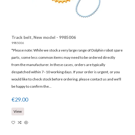
Track belt, New model - 9985006
9985006
*Please note: While we stock a very large range of Dolphin robot spare
parts, some less common items may need to be ordered directly
from the manufacturer. In these cases, orders are typically
despatched within 7–10 working days. If your order is urgent, or you
would like to check stock before ordering, please contact us and we'll
be happy to confirm the...
€29.00
View