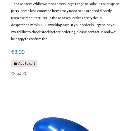
*Please note: While we stock a very large range of Dolphin robot spare
parts, some less common items may need to be ordered directly
from the manufacturer. In these cases, orders are typically
despatched within 7–10 working days. If your order is urgent, or you
would like to check stock before ordering, please contact us and we'll
be happy to confirm the...
€8.00
Add to cart