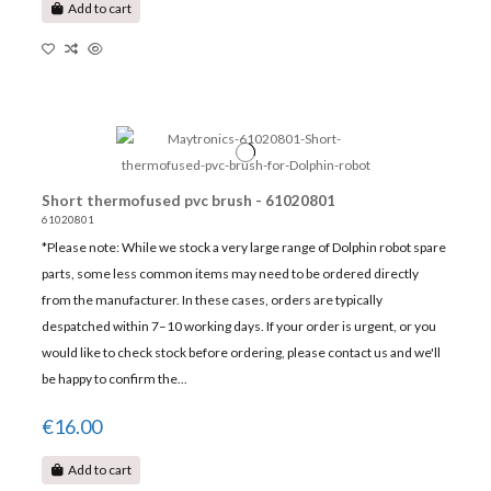
Add to cart
Short thermofused pvc brush - 61020801
61020801
*Please note: While we stock a very large range of Dolphin robot spare
parts, some less common items may need to be ordered directly
from the manufacturer. In these cases, orders are typically
despatched within 7–10 working days. If your order is urgent, or you
would like to check stock before ordering, please contact us and we'll
be happy to confirm the...
€16.00
Add to cart