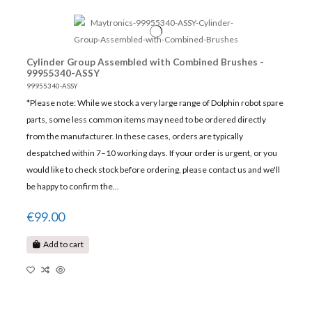
Cylinder Group Assembled with Combined Brushes -
99955340-ASSY
99955340-ASSY
*Please note: While we stock a very large range of Dolphin robot spare
parts, some less common items may need to be ordered directly
from the manufacturer. In these cases, orders are typically
despatched within 7–10 working days. If your order is urgent, or you
would like to check stock before ordering, please contact us and we'll
be happy to confirm the...
€99.00
Add to cart