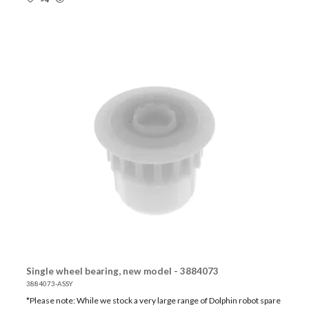
Single wheel bearing, new model - 3884073
3884073-ASSY
*Please note: While we stock a very large range of Dolphin robot spare