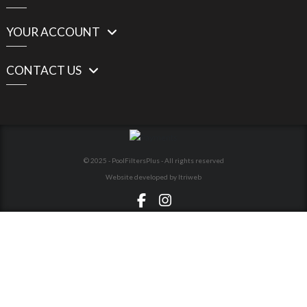
YOUR ACCOUNT
CONTACT US
© 2025 - PoolFiltersPlus - All rights reserved
Website developed by Itriweb