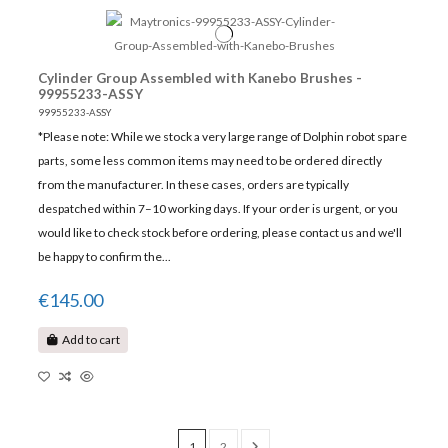
Cylinder Group Assembled with Kanebo Brushes -
99955233-ASSY
99955233-ASSY
*Please note: While we stock a very large range of Dolphin robot spare
parts, some less common items may need to be ordered directly
from the manufacturer. In these cases, orders are typically
despatched within 7–10 working days. If your order is urgent, or you
would like to check stock before ordering, please contact us and we'll
be happy to confirm the...
€145.00
Add to cart
1
2