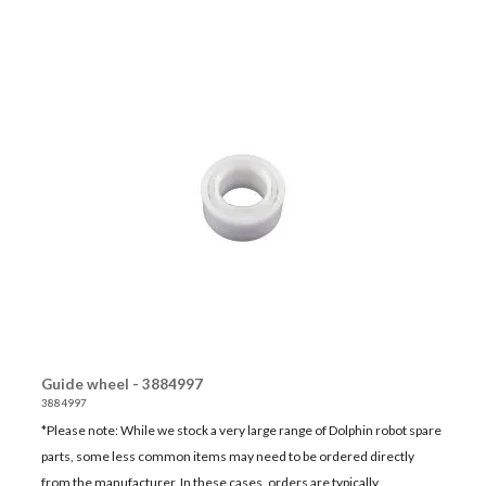
Guide wheel - 3884997
3884997
*Please note: While we stock a very large range of Dolphin robot spare
parts, some less common items may need to be ordered directly
from the manufacturer. In these cases, orders are typically