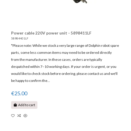
Power cable 220V power unit - 5898411LF
58984401LF
*Please note: While we stock a very large range of Dolphin robot spare
parts, some less common items may need to be ordered directly
from the manufacturer. In these cases, orders are typically
despatched within 7–10 working days. If your order is urgent, or you
would like to check stock before ordering, please contact us and we'll
be happy to confirm the...
€25.00
Add to cart