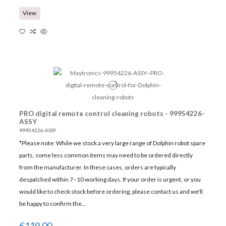
View
PRO digital remote control cleaning robots - 99954226-
ASSY
99954226-ASSY
*Please note: While we stock a very large range of Dolphin robot spare
parts, some less common items may need to be ordered directly
from the manufacturer. In these cases, orders are typically
despatched within 7–10 working days. If your order is urgent, or you
would like to check stock before ordering, please contact us and we'll
be happy to confirm the...
€119.00