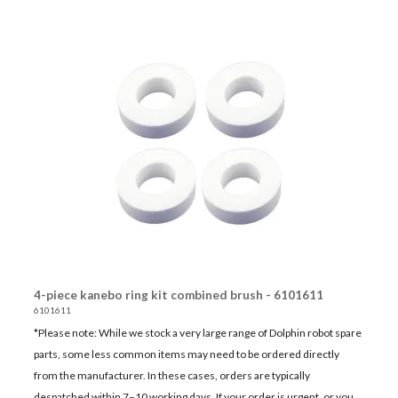
4-piece kanebo ring kit combined brush - 6101611
6101611
*Please note: While we stock a very large range of Dolphin robot spare
parts, some less common items may need to be ordered directly
from the manufacturer. In these cases, orders are typically
despatched within 7–10 working days. If your order is urgent, or you