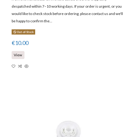
despatched within 7–10 working days. If your order is urgent, or you
would like to check stock before ordering, please contact us and we'll
be happy to confirm the...
Out-of-Stock
€10.00
View