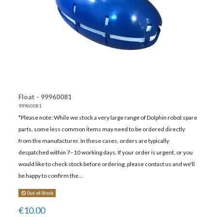
Float - 99960081
99960081
*Please note: While we stock a very large range of Dolphin robot spare
parts, some less common items may need to be ordered directly
from the manufacturer. In these cases, orders are typically
despatched within 7–10 working days. If your order is urgent, or you
would like to check stock before ordering, please contact us and we'll
be happy to confirm the...
Out-of-Stock
€10.00