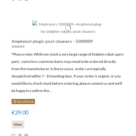
Amphenol plugic pool cleaners - 5000009
5000009
*Please note: While we stock a very large range of Dolphin robot spare
parts, some less common items may need to be ordered directly
from the manufacturer. In these cases, orders are typically
despatched within 7–10 working days. If your order is urgent, or you
would like to check stock before ordering, please contact us and we'll
be happy to confirm the...
Out-of-Stock
€29.00
View