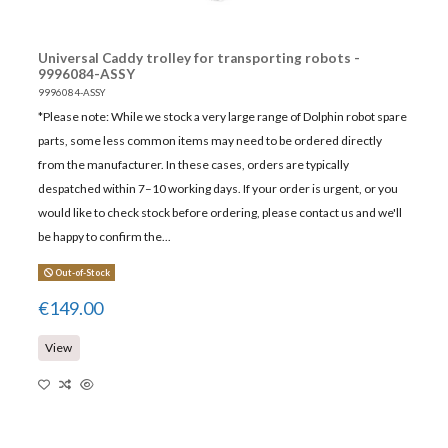
Universal Caddy trolley for transporting robots -
9996084-ASSY
9996084-ASSY
*Please note: While we stock a very large range of Dolphin robot spare
parts, some less common items may need to be ordered directly
from the manufacturer. In these cases, orders are typically
despatched within 7–10 working days. If your order is urgent, or you
would like to check stock before ordering, please contact us and we'll
be happy to confirm the...
Out-of-Stock
€149.00
View