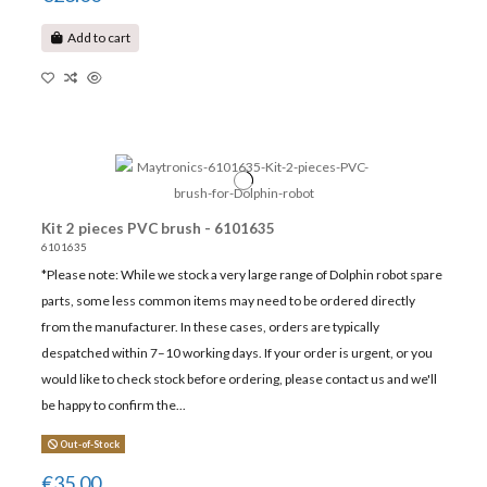
Add to cart
Kit 2 pieces PVC brush - 6101635
6101635
*Please note: While we stock a very large range of Dolphin robot spare
parts, some less common items may need to be ordered directly
from the manufacturer. In these cases, orders are typically
despatched within 7–10 working days. If your order is urgent, or you
would like to check stock before ordering, please contact us and we'll
be happy to confirm the...
Out-of-Stock
€35.00