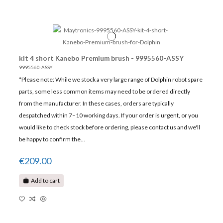
kit 4 short Kanebo Premium brush - 9995560-ASSY
9995560-ASSY
*Please note: While we stock a very large range of Dolphin robot spare
parts, some less common items may need to be ordered directly
from the manufacturer. In these cases, orders are typically
despatched within 7–10 working days. If your order is urgent, or you
would like to check stock before ordering, please contact us and we'll
be happy to confirm the...
€209.00
Add to cart