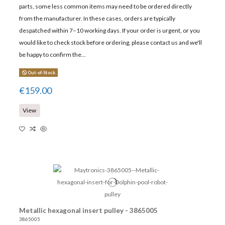
parts, some less common items may need to be ordered directly
from the manufacturer. In these cases, orders are typically
despatched within 7–10 working days. If your order is urgent, or you
would like to check stock before ordering, please contact us and we'll
be happy to confirm the...
Out-of-Stock
€159.00
View
Metallic hexagonal insert pulley - 3865005
3865005