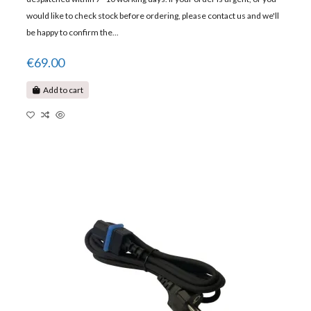
would like to check stock before ordering, please contact us and we'll
be happy to confirm the...
€69.00
Add to cart