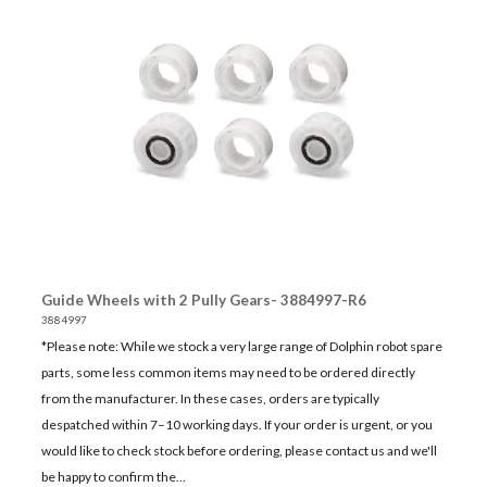
Guide Wheels with 2 Pully Gears- 3884997-R6
3884997
*Please note: While we stock a very large range of Dolphin robot spare
parts, some less common items may need to be ordered directly
from the manufacturer. In these cases, orders are typically
despatched within 7–10 working days. If your order is urgent, or you
would like to check stock before ordering, please contact us and we'll
be happy to confirm the...