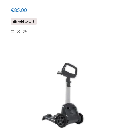
€85.00
Add to cart