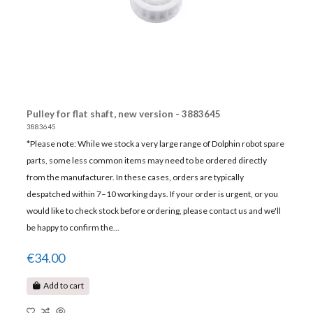
Pulley for flat shaft, new version - 3883645
3883645
*Please note: While we stock a very large range of Dolphin robot spare
parts, some less common items may need to be ordered directly
from the manufacturer. In these cases, orders are typically
despatched within 7–10 working days. If your order is urgent, or you
would like to check stock before ordering, please contact us and we'll
be happy to confirm the...
€34.00
Add to cart