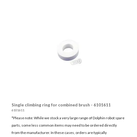
Single climbing ring for combined brush - 6101611
6101611
*Please note: While we stock a very large range of Dolphin robot spare
parts, some less common items may need to be ordered directly
from the manufacturer. In these cases, orders are typically