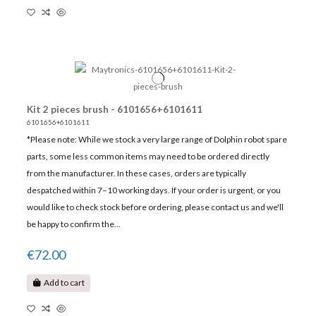
Kit 2 pieces brush - 6101656+6101611
6101656+6101611
*Please note: While we stock a very large range of Dolphin robot spare
parts, some less common items may need to be ordered directly
from the manufacturer. In these cases, orders are typically
despatched within 7–10 working days. If your order is urgent, or you
would like to check stock before ordering, please contact us and we'll
be happy to confirm the...
€72.00
Add to cart