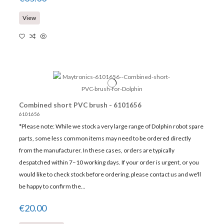
View
Combined short PVC brush - 6101656
6101656
*Please note: While we stock a very large range of Dolphin robot spare
parts, some less common items may need to be ordered directly
from the manufacturer. In these cases, orders are typically
despatched within 7–10 working days. If your order is urgent, or you
would like to check stock before ordering, please contact us and we'll
be happy to confirm the...
€20.00