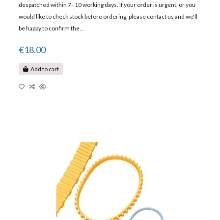
despatched within 7–10 working days. If your order is urgent, or you
would like to check stock before ordering, please contact us and we'll
be happy to confirm the...
€18.00
Add to cart