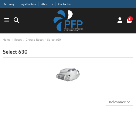
Delivery
Legal Notice
About Us
Contact us
0
Home
Robot
Choose Robot
Select 630
Select 630
Relevance