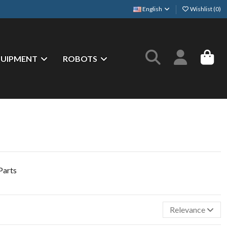
English
Wishlist (
0
)
QUIPMENT
ROBOTS
Relevance