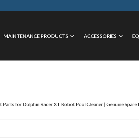
MAINTENANCE PRODUCTS
ACCESSORIES
E