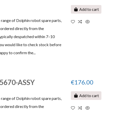
Add to cart
 range of Dolphin robot spare parts,
ordered directly from the
typically despatched within 7–10
 you would like to check stock before
appy to confirm the...
995670-ASSY
€176.00
Add to cart
 range of Dolphin robot spare parts,
ordered directly from the