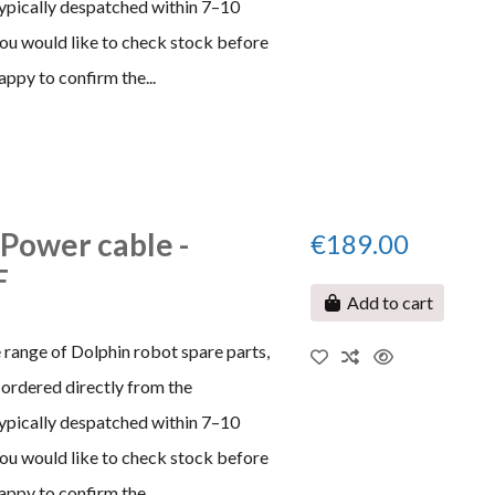
typically despatched within 7–10
 you would like to check stock before
appy to confirm the...
 Power cable -
€189.00
F
Add to cart
 range of Dolphin robot spare parts,
ordered directly from the
typically despatched within 7–10
 you would like to check stock before
appy to confirm the...