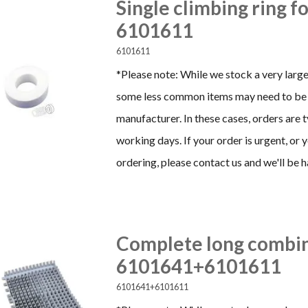
Single climbing ring f
6101611
6101611
*Please note: While we stock a very large
some less common items may need to be 
manufacturer. In these cases, orders are 
working days. If your order is urgent, or
ordering, please contact us and we'll be h
Complete long combin
6101641+6101611
6101641+6101611