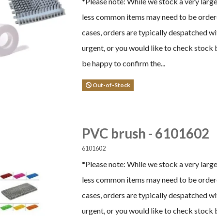
*Please note: While we stock a very larg
less common items may need to be ordere
cases, orders are typically despatched wi
urgent, or you would like to check stock 
be happy to confirm the...
Out-of-Stock
PVC brush - 6101602
6101602
*Please note: While we stock a very larg
less common items may need to be ordere
cases, orders are typically despatched wi
urgent, or you would like to check stock 