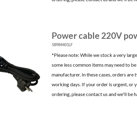
Power cable 220V pow
58984401LF
*Please note: While we stock a very large
some less common items may need to be 
manufacturer. In these cases, orders are 
working days. If your order is urgent, or
ordering, please contact us and we'll be h