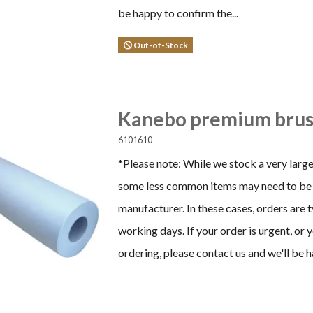
be happy to confirm the...
Out-of-Stock
Kanebo premium brus
6101610
*Please note: While we stock a very large
some less common items may need to be 
manufacturer. In these cases, orders are 
working days. If your order is urgent, or
ordering, please contact us and we'll be h