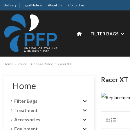
Delivery
Legal Notice
About Us
Contact us
FILTER BAGS
Home
Robot
Choose Robot
Racer XT
Racer XT
Home
Filter Bags
Treatment
Accessories
Equipment