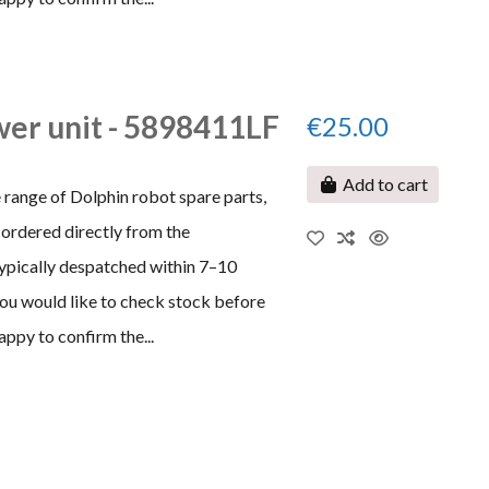
er unit - 5898411LF
€25.00
Add to cart
 range of Dolphin robot spare parts,
ordered directly from the
typically despatched within 7–10
 you would like to check stock before
appy to confirm the...