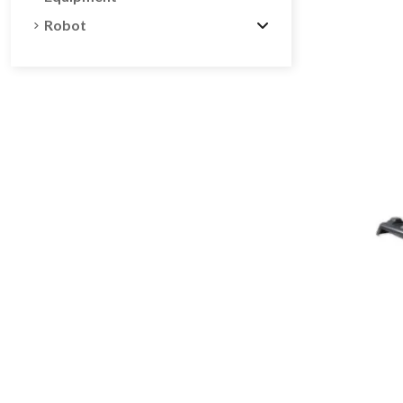
Robot