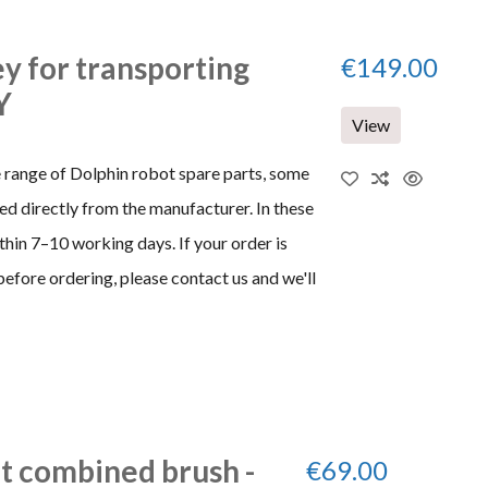
ey for transporting
€149.00
Y
View
e range of Dolphin robot spare parts, some
d directly from the manufacturer. In these
thin 7–10 working days. If your order is
before ordering, please contact us and we'll
it combined brush -
€69.00