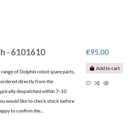
h - 6101610
€95.00
Add to cart
 range of Dolphin robot spare parts,
ordered directly from the
typically despatched within 7–10
 you would like to check stock before
appy to confirm the...