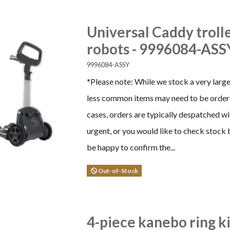
Universal Caddy troll
robots - 9996084-ASS
9996084-ASSY
*Please note: While we stock a very larg
less common items may need to be ordere
cases, orders are typically despatched wi
urgent, or you would like to check stock 
be happy to confirm the...
Out-of-Stock
4-piece kanebo ring k