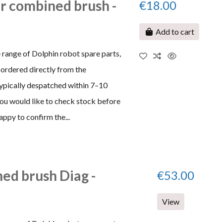
or combined brush -
€18.00
Add to cart
 range of Dolphin robot spare parts,
ordered directly from the
typically despatched within 7–10
 you would like to check stock before
appy to confirm the...
ed brush Diag -
€53.00
View