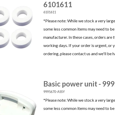
6101611
6101611
*Please note: While we stock a very large
some less common items may need to be 
manufacturer. In these cases, orders are 
working days. If your order is urgent, or
ordering, please contact us and we'll be h
Basic power unit - 9
9995670-ASSY
*Please note: While we stock a very large
some less common items may need to be 