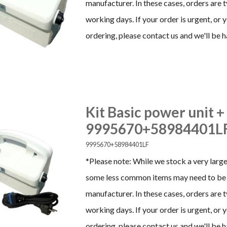
manufacturer. In these cases, orders are 
working days. If your order is urgent, or
ordering, please contact us and we'll be h
Kit Basic power unit +
9995670+58984401L
9995670+58984401LF
*Please note: While we stock a very large
some less common items may need to be 
manufacturer. In these cases, orders are 
working days. If your order is urgent, or
ordering, please contact us and we'll be h