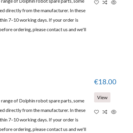
e range of Dolphin robot spare parts, some
d directly from the manufacturer. In these
thin 7–10 working days. If your order is
before ordering, please contact us and we'll
€18.00
View
e range of Dolphin robot spare parts, some
d directly from the manufacturer. In these
thin 7–10 working days. If your order is
before ordering, please contact us and we'll